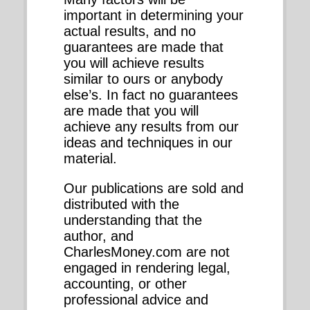
important in determining your
actual results, and no
guarantees are made that
you will achieve results
similar to ours or anybody
else’s. In fact no guarantees
are made that you will
achieve any results from our
ideas and techniques in our
material.
Our publications are sold and
distributed with the
understanding that the
author, and
CharlesMoney.com are not
engaged in rendering legal,
accounting, or other
professional advice and