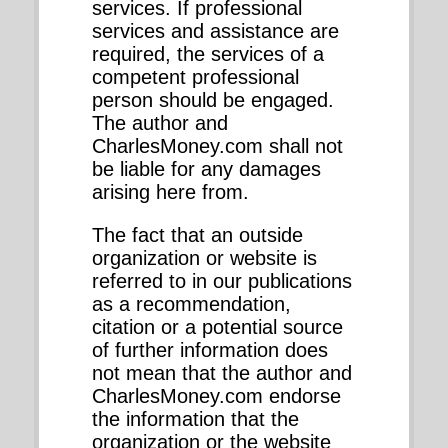
services. If professional
services and assistance are
required, the services of a
competent professional
person should be engaged.
The author and
CharlesMoney.com shall not
be liable for any damages
arising here from.
The fact that an outside
organization or website is
referred to in our publications
as a recommendation,
citation or a potential source
of further information does
not mean that the author and
CharlesMoney.com endorse
the information that the
organization or the website