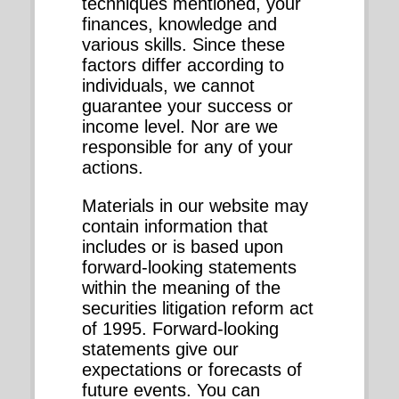
techniques mentioned, your
finances, knowledge and
various skills. Since these
factors differ according to
individuals, we cannot
guarantee your success or
income level. Nor are we
responsible for any of your
actions.
Materials in our website may
contain information that
includes or is based upon
forward-looking statements
within the meaning of the
securities litigation reform act
of 1995. Forward-looking
statements give our
expectations or forecasts of
future events. You can