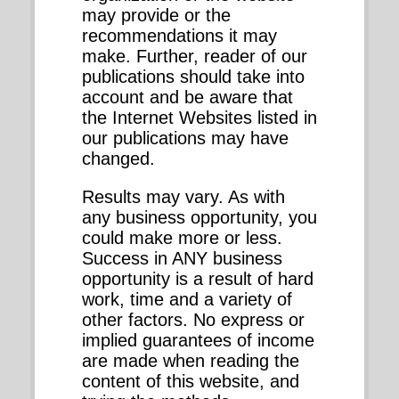
may provide or the
recommendations it may
make. Further, reader of our
publications should take into
account and be aware that
the Internet Websites listed in
our publications may have
changed.
Results may vary. As with
any business opportunity, you
could make more or less.
Success in ANY business
opportunity is a result of hard
work, time and a variety of
other factors. No express or
implied guarantees of income
are made when reading the
content of this website, and