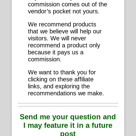
commission comes out of the
vendor’s pocket not yours.
We recommend products
that we believe will help our
visitors. We will never
recommend a product only
because it pays us a
commission.
We want to thank you for
clicking on these affiliate
links, and exploring the
recommendations we make.
Send me your question and
I may feature it in a future
post