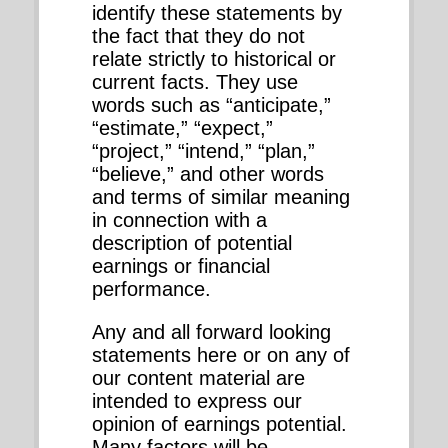
identify these statements by
the fact that they do not
relate strictly to historical or
current facts. They use
words such as “anticipate,”
“estimate,” “expect,”
“project,” “intend,” “plan,”
“believe,” and other words
and terms of similar meaning
in connection with a
description of potential
earnings or financial
performance.
Any and all forward looking
statements here or on any of
our content material are
intended to express our
opinion of earnings potential.
Many factors will be