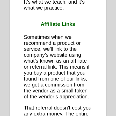
It’s what we teach, and it’s
what we practice.
Affiliate Links
Sometimes when we
recommend a product or
service, we’ll link to the
company’s website using
what’s known as an affiliate
or referral link. This means if
you buy a product that you
found from one of our links,
we get a commission from
the vendor as a small token
of the vendor's appreciation.
That referral doesn’t cost you
any extra money. The entire