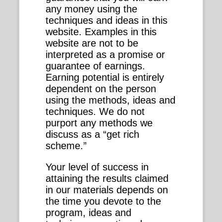
any money using the
techniques and ideas in this
website. Examples in this
website are not to be
interpreted as a promise or
guarantee of earnings.
Earning potential is entirely
dependent on the person
using the methods, ideas and
techniques. We do not
purport any methods we
discuss as a “get rich
scheme.”
Your level of success in
attaining the results claimed
in our materials depends on
the time you devote to the
program, ideas and