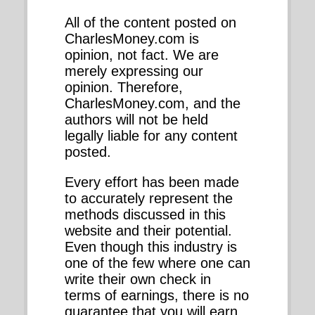
All of the content posted on
CharlesMoney.com is
opinion, not fact. We are
merely expressing our
opinion. Therefore,
CharlesMoney.com, and the
authors will not be held
legally liable for any content
posted.
Every effort has been made
to accurately represent the
methods discussed in this
website and their potential.
Even though this industry is
one of the few where one can
write their own check in
terms of earnings, there is no
guarantee that you will earn