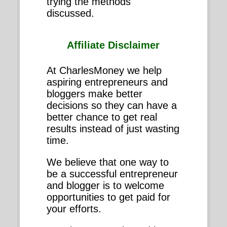
trying the methods
discussed.
Affiliate Disclaimer
At CharlesMoney we help
aspiring entrepreneurs and
bloggers make better
decisions so they can have a
better chance to get real
results instead of just wasting
time.
We believe that one way to
be a successful entrepreneur
and blogger is to welcome
opportunities to get paid for
your efforts.