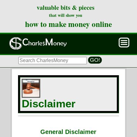
valuable bits & pieces
that will show you
how to make money online
GO!
Disclaimer
General Disclaimer