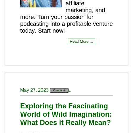
affiliate
marketing, and
more. Turn your passion for
podcasting into a profitable venture
today. Start now!
Read More ...
May 27, 2023
Exploring the Fascinating
World of Wild Imagination:
What Does it Really Mean?