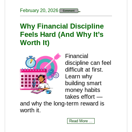
February 20, 2026
Why Financial Discipline
Feels Hard (And Why It’s
Worth It)
Financial
discipline can feel
difficult at first.
Learn why
building smart
money habits
takes effort —
and why the long-term reward is
worth it.
Read More ...