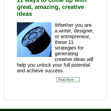
great, amazing, creative
ideas
Whether you are
a writer, designer,
or entrepreneur,
these 11
strategies for
generating
creative ideas will
help you unlock your full potential
and achieve success.
Read More ...