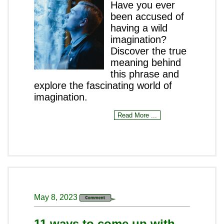
Have you ever
been accused of
having a wild
imagination?
Discover the true
meaning behind
this phrase and
explore the fascinating world of
imagination.
Read More ...
May 8, 2023
11 ways to come up with