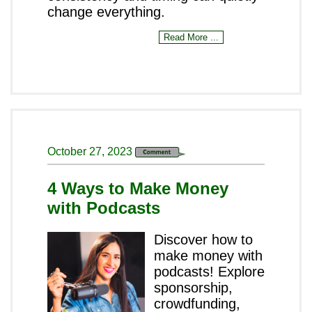
change everything.
Read More ...
October 27, 2023
4 Ways to Make Money
with Podcasts
Discover how to
make money with
podcasts! Explore
sponsorship,
crowdfunding,