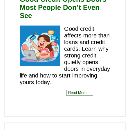
Most People Don’t Even
See
Good credit
affects more than
loans and credit
cards. Learn why
strong credit
quietly opens
doors in everyday
life and how to start improving
yours today.
Read More ...