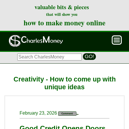
valuable bits & pieces
that will show you
how to make money online
GO!
Creativity - How to come up with
unique ideas
February 23, 2026
Good Credit Opens Doors