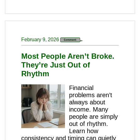
February 9, 2026
Most People Aren’t Broke.
They’re Just Out of
Rhythm
Financial
problems aren’t
always about
income. Many
people are simply
out of rhythm.
Learn how
consistency and timing can quietly