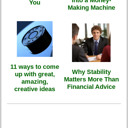
into a Money-
You
Making Machine
11 ways to come
Why Stability
up with great,
Matters More Than
amazing,
Financial Advice
creative ideas