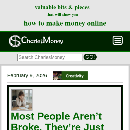
valuable bits & pieces
that will show you
how to make money online
GO!
February 9, 2026
Most People Aren’t
Broke. They’re Just