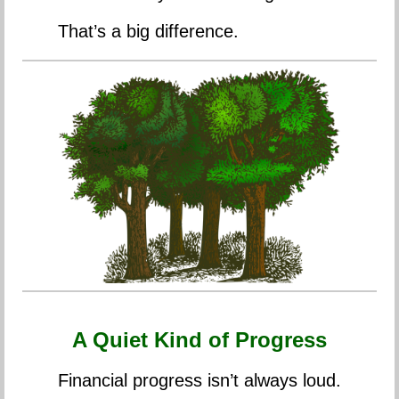
That’s a big difference.
A Quiet Kind of Progress
Financial progress isn’t always loud.