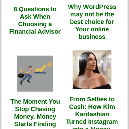
Why WordPress
8 Questions to
may not be the
Ask When
best choice for
Choosing a
Your online
Financial Advisor
business
From Selfies to
The Moment You
Cash: How Kim
Stop Chasing
Kardashian
Money, Money
Turned Instagram
Starts Finding