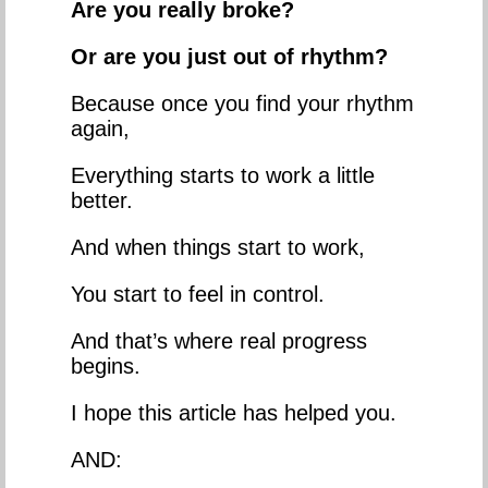
Are you really broke?
Or are you just out of rhythm?
Because once you find your rhythm
again,
Everything starts to work a little
better.
And when things start to work,
You start to feel in control.
And that’s where real progress
begins.
I hope this article has helped you.
AND: