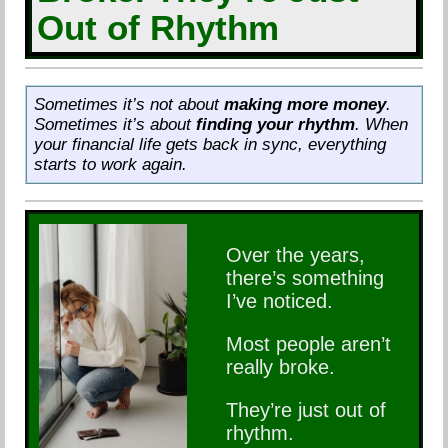
Out of Rhythm
Sometimes it’s not about
making more money
.
Sometimes it’s about
finding your rhythm
. When
your financial life gets back in sync, everything
starts to work again.
Over the years,
there’s something
I’ve noticed.
Most people aren’t
really broke.
They’re just out of
rhythm.