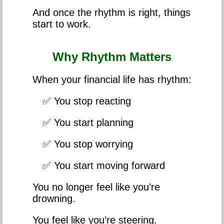
And once the rhythm is right, things
start to work.
Why Rhythm Matters
When your financial life has rhythm:
✅ You stop reacting
✅ You start planning
✅ You stop worrying
✅ You start moving forward
You no longer feel like you’re
drowning.
You feel like you’re steering.