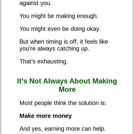
against you.
You might be making enough.
You might even be doing okay.
But when timing is off, it feels like
you’re always catching up.
That’s exhausting.
It’s Not Always About Making
More
Most people think the solution is:
Make more money
And yes, earning more can help.