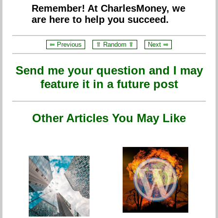
Remember! At CharlesMoney, we
are here to help you succeed.
⥢ Previous
⥣ Random ⥣
Next ⥤
Send me your question and I may
feature it in a future post
Other Articles You May Like