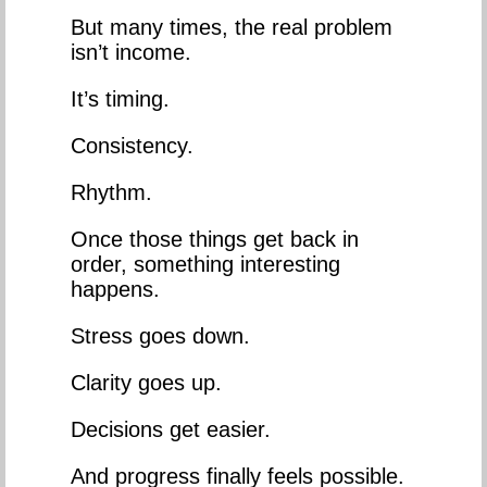
But many times, the real problem
isn’t income.
It’s timing.
Consistency.
Rhythm.
Once those things get back in
order, something interesting
happens.
Stress goes down.
Clarity goes up.
Decisions get easier.
And progress finally feels possible.