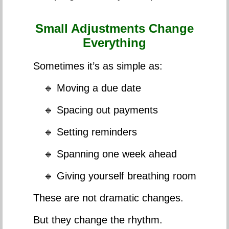
Small Adjustments Change
Everything
Sometimes it’s as simple as:
🔹 Moving a due date
🔹 Spacing out payments
🔹 Setting reminders
🔹 Spanning one week ahead
🔹 Giving yourself breathing room
These are not dramatic changes.
But they change the rhythm.