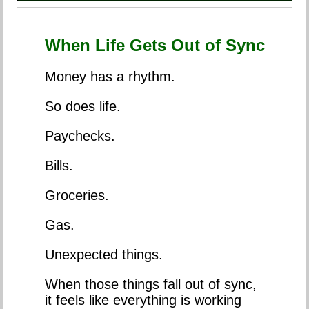
When Life Gets Out of Sync
Money has a rhythm.
So does life.
Paychecks.
Bills.
Groceries.
Gas.
Unexpected things.
When those things fall out of sync,
it feels like everything is working