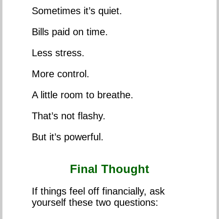
Sometimes it’s quiet.
Bills paid on time.
Less stress.
More control.
A little room to breathe.
That’s not flashy.
But it’s powerful.
Final Thought
If things feel off financially, ask
yourself these two questions: