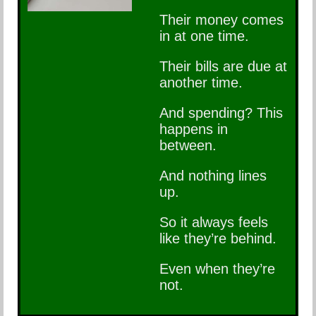
Their money comes
in at one time.
Their bills are due at
another time.
And spending? This
happens in
between.
And nothing lines
up.
So it always feels
like they’re behind.
Even when they’re
not.