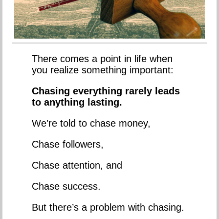
There comes a point in life when
you realize something important:
Chasing everything rarely leads
to anything lasting.
We’re told to chase money,
Chase followers,
Chase attention, and
Chase success.
But there’s a problem with chasing.