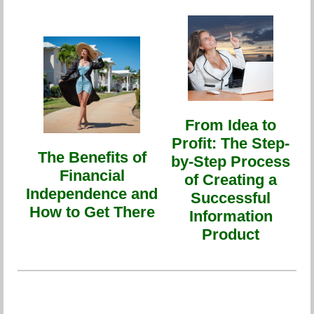
From Idea to
Profit: The Step-
The Benefits of
by-Step Process
Financial
of Creating a
Independence and
Successful
How to Get There
Information
Product