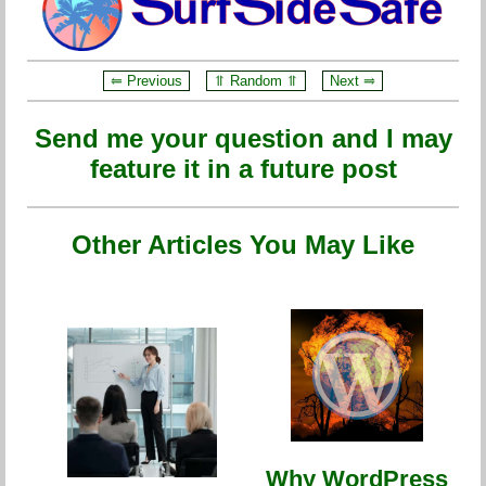
⥢ Previous
⥣ Random ⥣
Next ⥤
Send me your question and I may
feature it in a future post
Other Articles You May Like
Why WordPress