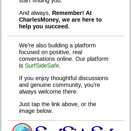
start finding you.
And always,
Remember! At
CharlesMoney, we are here to
help you succeed.
We’re also building a platform
focused on positive, real
conversations online. Our platform
is
SurfSideSafe
.
If you enjoy thoughtful discussions
and genuine community, you’re
always welcome there.
Just tap the link above, or the
image below.