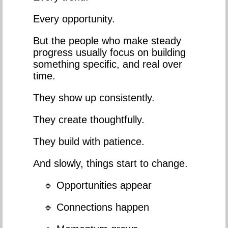
Every opportunity.
But the people who make steady
progress usually focus on building
something specific, and real over
time.
They show up consistently.
They create thoughtfully.
They build with patience.
And slowly, things start to change.
🔹 Opportunities appear
🔹 Connections happen