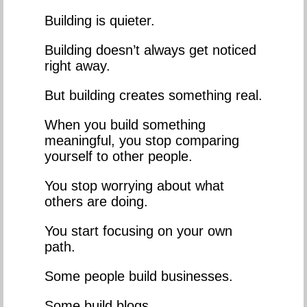
Building is quieter.
Building doesn’t always get noticed
right away.
But building creates something real.
When you build something
meaningful, you stop comparing
yourself to other people.
You stop worrying about what
others are doing.
You start focusing on your own
path.
Some people build businesses.
Some build blogs.