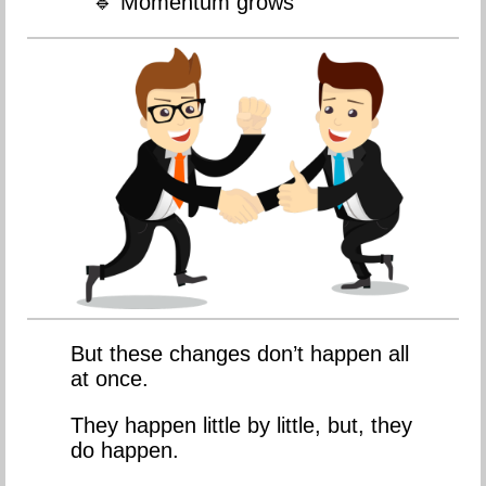
🔹 Momentum grows
But these changes don’t happen all
at once.
They happen little by little, but, they
do happen.