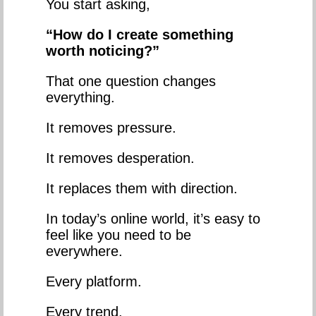
You start asking,
“How do I create something
worth noticing?”
That one question changes
everything.
It removes pressure.
It removes desperation.
It replaces them with direction.
In today’s online world, it’s easy to
feel like you need to be
everywhere.
Every platform.
Every trend.