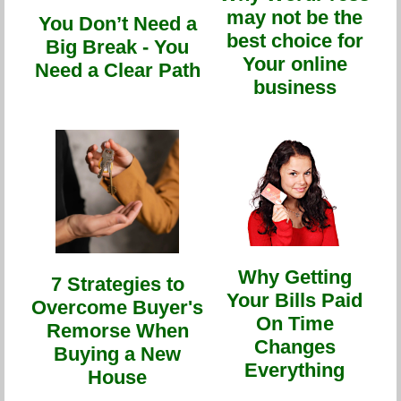
may not be the
You Don’t Need a
best choice for
Big Break - You
Your online
Need a Clear Path
business
Why Getting
7 Strategies to
Your Bills Paid
Overcome Buyer's
On Time
Remorse When
Changes
Buying a New
Everything
House