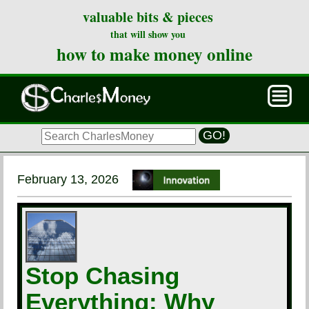
valuable bits & pieces
that will show you
how to make money online
GO!
February 13, 2026
Stop Chasing
Everything: Why