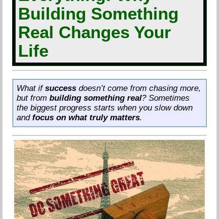
Building Something
Real Changes Your
Life
What if
success
doesn’t come from chasing more,
but from
building something real
? Sometimes
the biggest progress starts when you slow down
and
focus on what truly matters
.