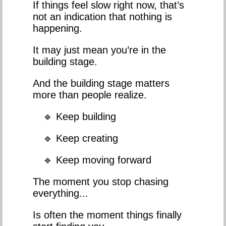
If things feel slow right now, that’s
not an indication that nothing is
happening.
It may just mean you’re in the
building stage.
And the building stage matters
more than people realize.
🔹 Keep building
🔹 Keep creating
🔹 Keep moving forward
The moment you stop chasing
everything...
Is often the moment things finally