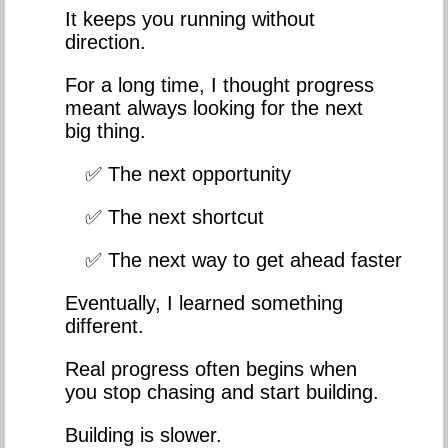
It keeps you running without
direction.
For a long time, I thought progress
meant always looking for the next
big thing.
✅ The next opportunity
✅ The next shortcut
✅ The next way to get ahead faster
Eventually, I learned something
different.
Real progress often begins when
you stop chasing and start building.
Building is slower.