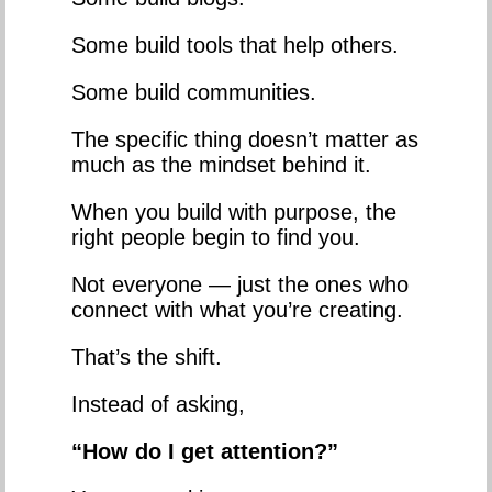
Some build tools that help others.
Some build communities.
The specific thing doesn’t matter as
much as the mindset behind it.
When you build with purpose, the
right people begin to find you.
Not everyone — just the ones who
connect with what you’re creating.
That’s the shift.
Instead of asking,
“How do I get attention?”