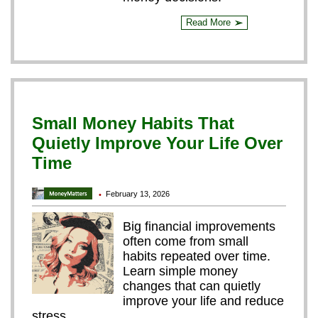
Read More
➢
Small Money Habits That
Quietly Improve Your Life Over
Time
February 13, 2026
•
Big financial improvements
often come from small
habits repeated over time.
Learn simple money
changes that can quietly
improve your life and reduce
stress.