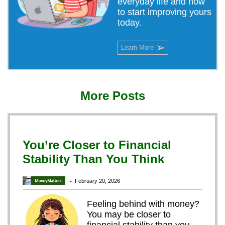
everyday life and how
to start improving yours
today.
➢
Learn More
More Posts
You’re Closer to Financial
Stability Than You Think
February 20, 2026
•
Feeling behind with money?
You may be closer to