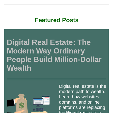
Featured Posts
Digital Real Estate: The
Modern Way Ordinary
People Build Million-Dollar
Wealth
Digital real estate is the
modern path to wealth.
Learn how websites,
domains, and online
platforms are replacing
traditional real estate