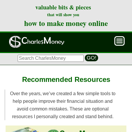
valuable bits & pieces
that will show you
how to make money online
GO!
Recommended Resources
Over the years, we’ve created a few simple tools to
help people improve their financial situation and
avoid common mistakes. These are optional
resources I personally created and stand behind.