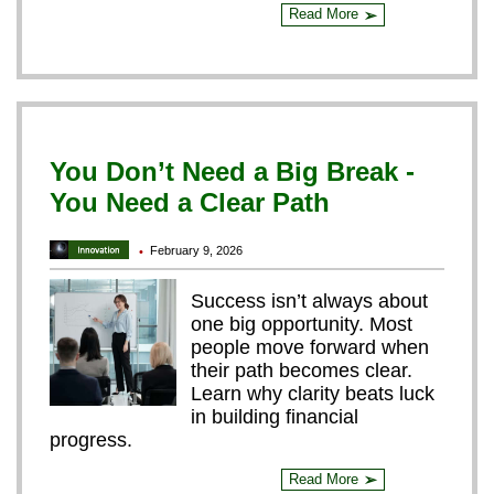
Read More
➢
You Don’t Need a Big Break -
You Need a Clear Path
February 9, 2026
•
Success isn’t always about
one big opportunity. Most
people move forward when
their path becomes clear.
Learn why clarity beats luck
in building financial
progress.
Read More
➢