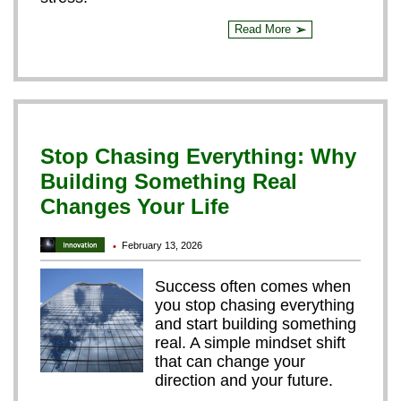
Read More
➢
Stop Chasing Everything: Why
Building Something Real
Changes Your Life
February 13, 2026
•
Success often comes when
you stop chasing everything
and start building something
real. A simple mindset shift
that can change your
direction and your future.