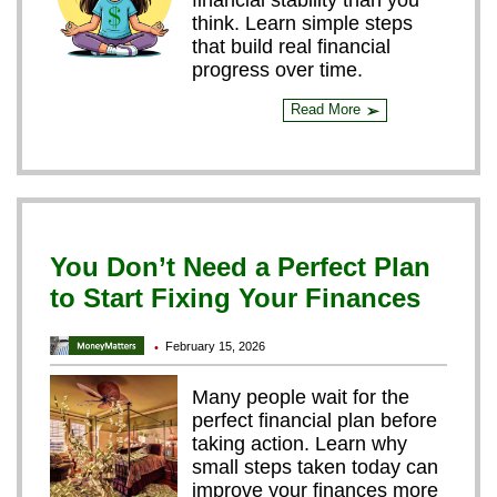
financial stability than you
think. Learn simple steps
that build real financial
progress over time.
Read More
➢
You Don’t Need a Perfect Plan
to Start Fixing Your Finances
February 15, 2026
•
Many people wait for the
perfect financial plan before
taking action. Learn why
small steps taken today can
improve your finances more