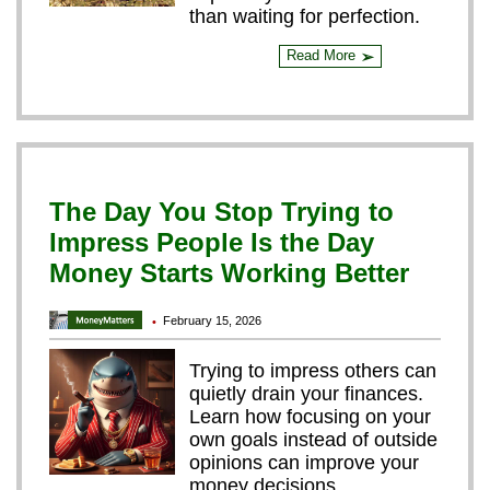
than waiting for perfection.
Read More
➢
The Day You Stop Trying to
Impress People Is the Day
Money Starts Working Better
February 15, 2026
•
Trying to impress others can
quietly drain your finances.
Learn how focusing on your
own goals instead of outside
opinions can improve your
money decisions.