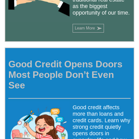
as the biggest
opportunity of our time.
➢
Learn More
Good Credit Opens Doors
Most People Don’t Even
See
Good credit affects
more than loans and
credit cards. Learn why
strong credit quietly
opens doors in